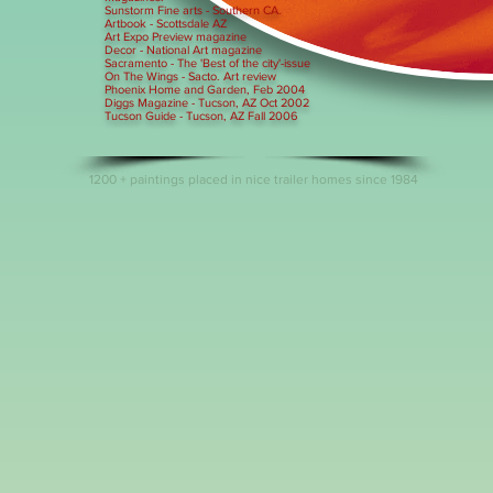
Sunstorm Fine arts - Southern CA.
Artbook - Scottsdale AZ
Art Expo Preview magazine
Decor - National Art magazine
Sacramento - The 'Best of the city'-issue
On The Wings - Sacto. Art review
Phoenix Home and Garden, Feb 2004
Diggs Magazine - Tucson, AZ Oct 2002
Tucson Guide - Tucson, AZ Fall 2006
1200 + paintings placed in nice trailer homes since 1984